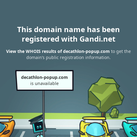
This domain name has been
registered with Gandi.net
View the WHOIS results of decathlon-popup.com
to get the
domain’s public registration information.
decathlon-popup.com
is unavailable