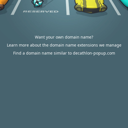
Want your own domain name?
Learn more about the domain name extensions we manage
Find a domain name similar to decathlon-popup.com